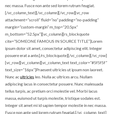
nec massa. Fusce non ante sed lorem rutrum feugiat.
[/vc_column_text][/vc_column][/vc_row][vc_row
attachment=”scroll” fluid=”no” padding=”no-padding”
margin=”custom-margin” m_top=”20.5px”
m_bottom=”52.5px”][vc_column][rs_blockquote
cite=”SOMEONE FAMOUS IN SOURCE TITLE”]Lorem
ipsum dolor sit amet, consectetur adipiscing elit. Integer
posuere erat a ante.[/rs_blockquote][/vc_column][/vc_row]
[vc_row][vc_column][vc_column_text text_color=”#5f5f5f”
text_size=”16px”]Praesent ultricies ut ipsum non laoreet.
Nunc ac
ultricies
leo. Nulla ac ultrices arcu. Nullam
adipiscing lacus in consectetur posuere. Nunc malesuada
tellus turpis, ac pretium orci molestie vel. Morbi lacus
massa, euismod ut turpis molestie, tristique sodales est.
Integer sit amet mi id sapien tempor molestie in nec massa.
Fusce non ante sed lorem rutrum feugiat.[/vc_column_text]