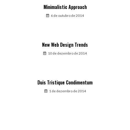
Minimalistic Approach
6 de outubro de 2014
New Web Design Trends
10 de dezembro de 2014
Duis Tristique Condimentum
1 de dezembro de 2014