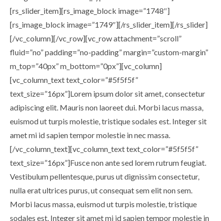
[rs_slider_item][rs_image_block image=”1748″]
[rs_image_block image=”1749″][/rs_slider_item][/rs_slider]
[/vc_column][/vc_row][vc_row attachment=”scroll”
fluid=”no” padding=”no-padding” margin=”custom-margin”
m_top=”40px” m_bottom=”0px”][vc_column]
[vc_column_text text_color=”#5f5f5f”
text_size=”16px”]Lorem ipsum dolor sit amet, consectetur
adipiscing elit. Mauris non laoreet dui. Morbi lacus massa,
euismod ut turpis molestie, tristique sodales est. Integer sit
amet mi id sapien tempor molestie in nec massa.
[/vc_column_text][vc_column_text text_color=”#5f5f5f”
text_size=”16px”]Fusce non ante sed lorem rutrum feugiat.
Vestibulum pellentesque, purus ut dignissim consectetur,
nulla erat ultrices purus, ut consequat sem elit non sem.
Morbi lacus massa, euismod ut turpis molestie, tristique
sodales est. Integer sit amet mi id sapien tempor molestie in