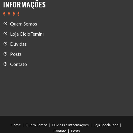
INFORMAÇÕES
Quem Somos
Loja CicloFemini
Dúvidas
Posts
Contato
Home
Quem Somos
Dúvidas e Informações
Loja Specialized
Contato
Posts