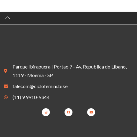
Parque Ibirapuera | Portao 7 - Av. Republica do Libano,
1119 - Moema - SP
falecom@ciclofemini.bike
(11) 9 9910-9344