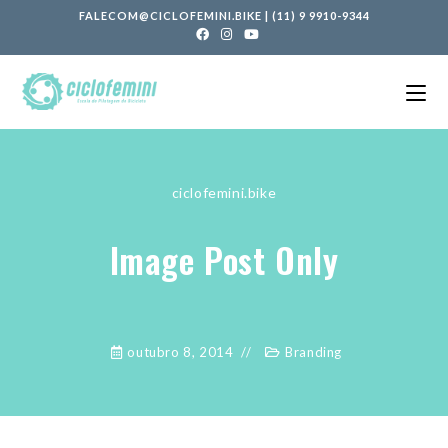
FALECOM@CICLOFEMINI.BIKE
|
(11) 9 9910-9344
ciclofemini.bike
Image Post Only
outubro 8, 2014
Branding