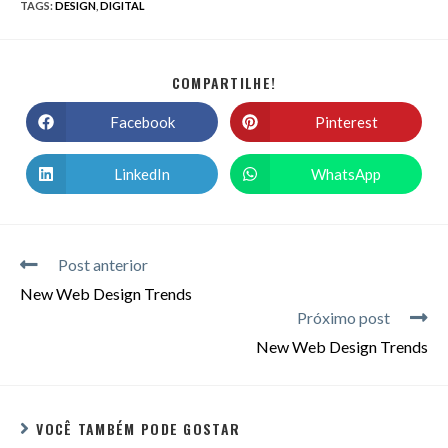
TAGS
:
DESIGN
,
DIGITAL
COMPARTILHE!
Facebook
Pinterest
LinkedIn
WhatsApp
Post anterior
New Web Design Trends
Próximo post
New Web Design Trends
VOCÊ TAMBÉM PODE GOSTAR