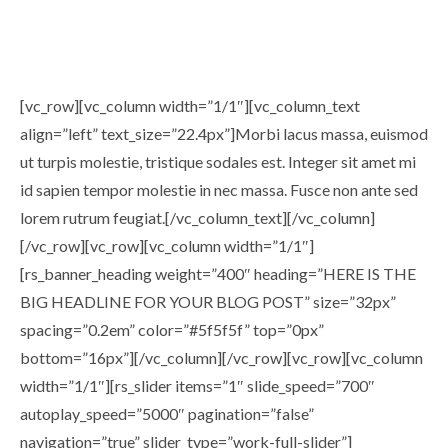
[vc_row][vc_column width=”1/1″][vc_column_text
align=”left” text_size=”22.4px”]Morbi lacus massa, euismod
ut turpis molestie, tristique sodales est. Integer sit amet mi
id sapien tempor molestie in nec massa. Fusce non ante sed
lorem rutrum feugiat.[/vc_column_text][/vc_column]
[/vc_row][vc_row][vc_column width=”1/1″]
[rs_banner_heading weight=”400″ heading=”HERE IS THE
BIG HEADLINE FOR YOUR BLOG POST” size=”32px”
spacing=”0.2em” color=”#5f5f5f” top=”0px”
bottom=”16px”][/vc_column][/vc_row][vc_row][vc_column
width=”1/1″][rs_slider items=”1″ slide_speed=”700″
autoplay_speed=”5000″ pagination=”false”
navigation=”true” slider_type=”work-full-slider”]