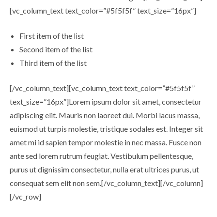
[vc_column_text text_color=”#5f5f5f” text_size=”16px”]
First item of the list
Second item of the list
Third item of the list
[/vc_column_text][vc_column_text text_color=”#5f5f5f”
text_size=”16px”]Lorem ipsum dolor sit amet, consectetur
adipiscing elit. Mauris non laoreet dui. Morbi lacus massa,
euismod ut turpis molestie, tristique sodales est. Integer sit
amet mi id sapien tempor molestie in nec massa. Fusce non
ante sed lorem rutrum feugiat. Vestibulum pellentesque,
purus ut dignissim consectetur, nulla erat ultrices purus, ut
consequat sem elit non sem.[/vc_column_text][/vc_column]
[/vc_row]